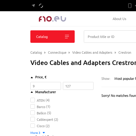
About Us
Catalog
Product title or ID
Catalog
Connectique
Video Cables and Adapters
Crestron
Video Cables and Adapters Crestro
Price
, €
Show:
Most popular f
Manufacturer
Sorry! No matches fou
ATEN
(4)
Barco
(1)
Belkin
(5)
Cablexpert
(2)
Cisco
(2)
More
3