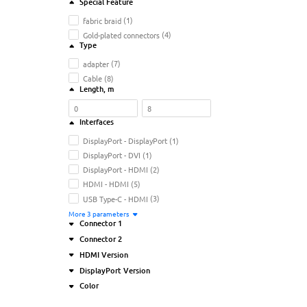
Special Feature
fabric braid
(1)
Gold-plated connectors
(4)
Type
adapter
(7)
Cable
(8)
Length
, m
Interfaces
DisplayPort - DisplayPort
(1)
DisplayPort - DVI
(1)
DisplayPort - HDMI
(2)
HDMI - HDMI
(5)
USB Type-C - HDMI
(3)
More
3
parameters
Connector 1
Connector 2
DisplayPort (M)
(4)
HDMI Version
HDMI (M)
(6)
DisplayPort (M)
(1)
DisplayPort Version
USB Type-C (M)
(5)
HDMI (F)
(4)
1.4
(2)
Color
HDMI (M)
(7)
2.0
(1)
1.1
(1)
USB Type-C (F)
(2)
2.1
(1)
1.2
(1)
Black
(11)