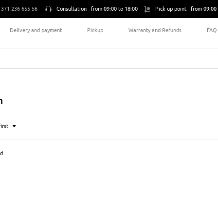
+371-236-655-56
Consultation -
from 09:00 to 18:00
Pick-up point -
from 09:00 
Delivery and payment
Pickup
Warranty and Refunds
FAQ
n
irst
nd