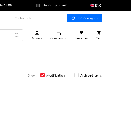
to 18:00
How's my order?
ENG
Contact Info
PC Configurer
Account
Comparison
Favorites
Cart
Show:
Modification
Archived items